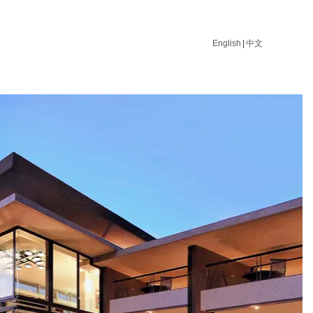
English
|
中文