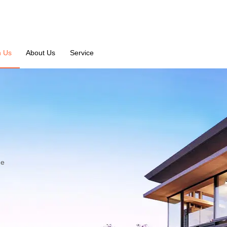
n Us
About Us
Service
ge