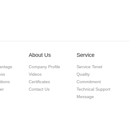
About Us
Service
antage
Company Profile
Service Tenet
ess
Videos
Quality
itions
Certificates
Commitment
ner
Contact Us
Technical Support
Message