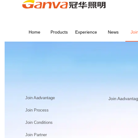
Home
Products
Experience
News
Joi
JOIN US
Home
>
JOIN US
Join Aadvantage
Join Aadvanta
Join Process
Join Conditions
Join Partner