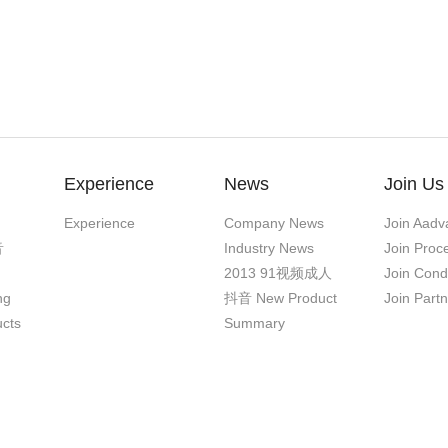
Experience
News
Join Us
Experience
Company News
Join Aadv
音
Industry News
Join Proc
2013 91视频成人
Join Cond
ng
抖音 New Product
Join Part
ucts
Summary