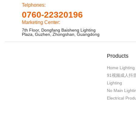
Telphones:
0760-22320196
Marketing Center:
7th Floor, Dongfang Baisheng Lighting
Plaza, Guzhen, Zhongshan, Guangdong
Products
Home Lighting
91视频成人抖
Lighting
No Main Lighti
Electrical Prod