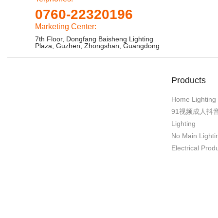
0760-22320196
Marketing Center:
7th Floor, Dongfang Baisheng Lighting
Plaza, Guzhen, Zhongshan, Guangdong
Products
Home Lighting
91视频成人抖
Lighting
No Main Lighti
Electrical Prod