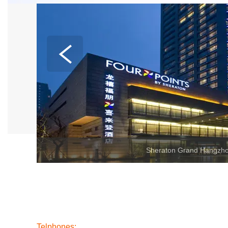
Telphones: