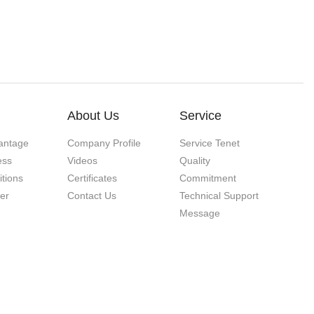
About Us
Service
antage
Company Profile
Service Tenet
ess
Videos
Quality
itions
Certificates
Commitment
ner
Contact Us
Technical Support
Message