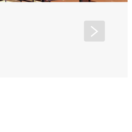
Jinjiang Baolong Hotel