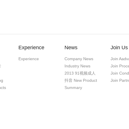
Experience
News
Join Us
Experience
Company News
Join Aadv
音
Industry News
Join Proc
2013 91视频成人
Join Cond
ng
抖音 New Product
Join Part
ucts
Summary