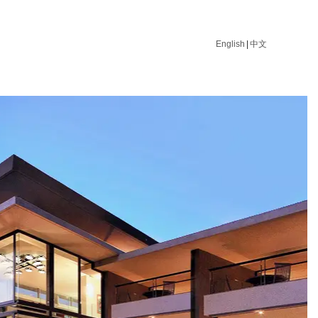
English
|
中文