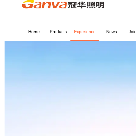
Home
Products
Experience
News
Joi
EXPERIENCE
Home
>
EXPERIENCE