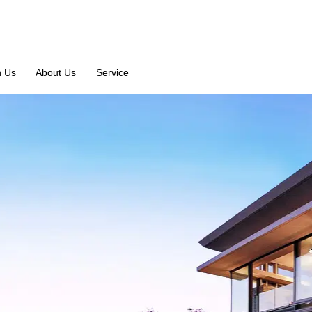
n Us
About Us
Service